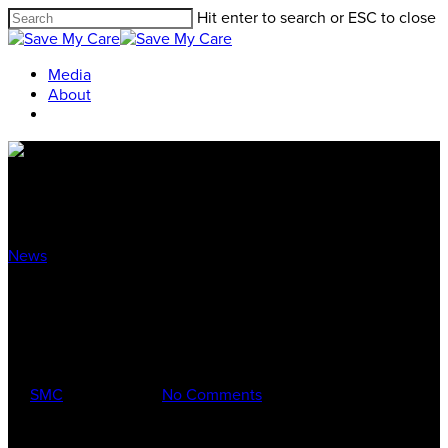
Hit enter to search or ESC to close
Media
About
News
Touring the Buckeye State with
Secretary Kathleen Sebelius
By
SMC
Aug 23, 2017
No Comments