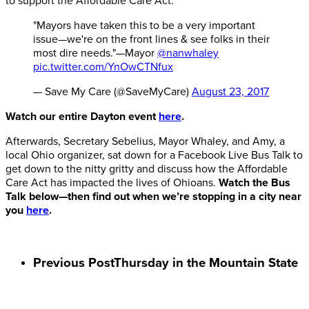
to support the Affordable Care Act.
"Mayors have taken this to be a very important
issue—we're on the front lines & see folks in their
most dire needs."—Mayor
@nanwhaley
pic.twitter.com/YnOwCTNfux
— Save My Care (@SaveMyCare)
August 23, 2017
Watch our entire Dayton event
here
.
Afterwards, Secretary Sebelius, Mayor Whaley, and Amy, a
local Ohio organizer, sat down for a Facebook Live Bus Talk to
get down to the nitty gritty and discuss how the Affordable
Care Act has impacted the lives of Ohioans.
Watch the Bus
Talk below—then find out when we’re stopping in a city near
you
here
.
Previous Post
Thursday in the Mountain State