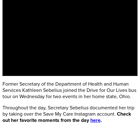
Former Secretary of the Department of Health and Human
Services Kathleen Sebelius joined the Drive for Our Lives bus
tour on Wednesday for two events in her home state, Ohio.
Throughout the day, Secretary Sebelius documented her trip
by taking over the Save My Care Instagram account.
Check
out her favorite moments from the day
here
.