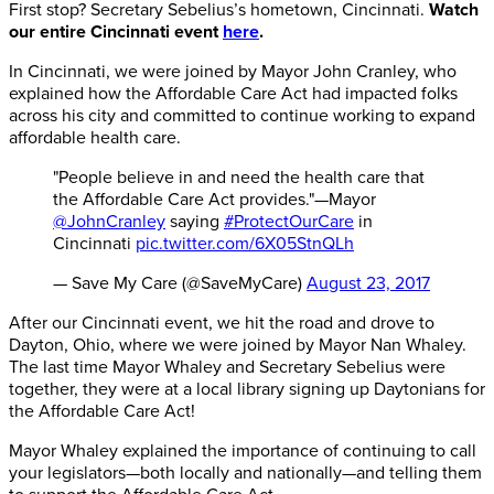
First stop? Secretary Sebelius’s hometown, Cincinnati.
Watch
our entire Cincinnati event
here
.
In Cincinnati, we were joined by Mayor John Cranley, who
explained how the Affordable Care Act had impacted folks
across his city and committed to continue working to expand
affordable health care.
"People believe in and need the health care that
the Affordable Care Act provides."—Mayor
@JohnCranley
saying
#ProtectOurCare
in
Cincinnati
pic.twitter.com/6X05StnQLh
— Save My Care (@SaveMyCare)
August 23, 2017
After our Cincinnati event, we hit the road and drove to
Dayton, Ohio, where we were joined by Mayor Nan Whaley.
The last time Mayor Whaley and Secretary Sebelius were
together, they were at a local library signing up Daytonians for
the Affordable Care Act!
Mayor Whaley explained the importance of continuing to call
your legislators—both locally and nationally—and telling them