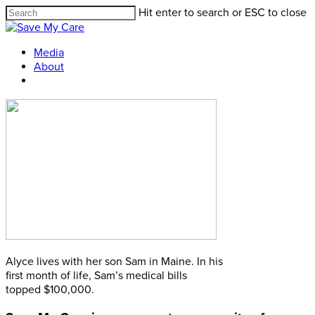
Hit enter to search or ESC to close
Media
About
Alyce lives with her son Sam in Maine. In his
first month of life, Sam’s medical bills
topped $100,000.