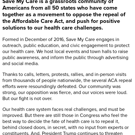
Save My Care is a grassroots community of
Americans from all 50 states who have come
together as a movement to oppose the repeal of
the Affordable Care Act, and push for positive
solutions to our health care challenges.
Formed in December of 2016, Save My Care engages in
outreach, public education, and civic engagement to protect
our health care. We host local events and town halls to raise
public awareness, and inform the public through advertising
and social media.
Thanks to calls, letters, protests, rallies, and in-person visits
from thousands of people nationwide, the several ACA repeal
efforts were resoundingly defeated. Our community was
strong, our opposition was fierce, and our voices were loud.
But our fight is not over.
Our health care system faces real challenges, and must be
improved. But there are still those in Congress who feel the
best way to decide the fate of health care is to repeal it,
behind closed doors, in secret, with no input from experts or
constituents. And, President Trump continues to threaten