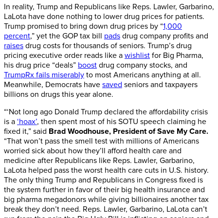
In reality, Trump and Republicans like Reps. Lawler, Garbarino,
LaLota have done nothing to lower drug prices for patients.
Trump promised to bring down drug prices by “
1,000
percent
,” yet the GOP tax bill
pads
drug company profits and
raises
drug costs for thousands of seniors. Trump’s drug
pricing executive order reads like a
wishlist
for Big Pharma,
his drug price “deals”
boost
drug company stocks, and
TrumpRx fails miserably
to most Americans anything at all.
Meanwhile, Democrats have
saved
seniors and taxpayers
billions on drugs this year alone.
“‘Not long ago Donald Trump declared the affordability crisis
is a
‘hoax’
, then spent most of his SOTU speech claiming he
fixed it,” said
Brad Woodhouse, President of Save My Care.
“That won’t pass the smell test with millions of Americans
worried sick about how they’ll afford health care and
medicine after Republicans like Reps. Lawler, Garbarino,
LaLota helped pass the worst health care cuts in U.S. history.
The only thing Trump and Republicans in Congress fixed is
the system further in favor of their big health insurance and
big pharma megadonors while giving billionaires another tax
break they don’t need. Reps. Lawler, Garbarino, LaLota can’t