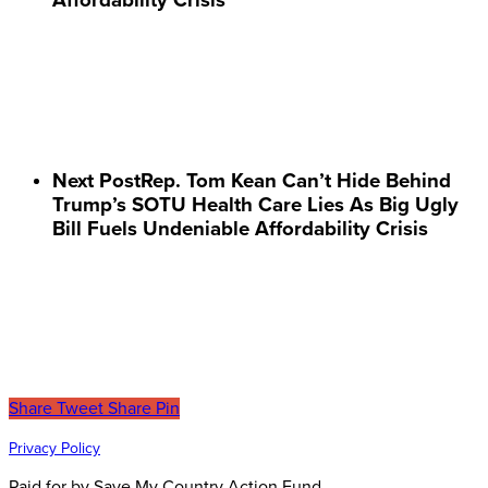
Next Post
Rep. Tom Kean Can’t Hide Behind
Trump’s SOTU Health Care Lies As Big Ugly
Bill Fuels Undeniable Affordability Crisis
Share
Tweet
Share
Pin
Privacy Policy
Paid for by Save My Country Action Fund.