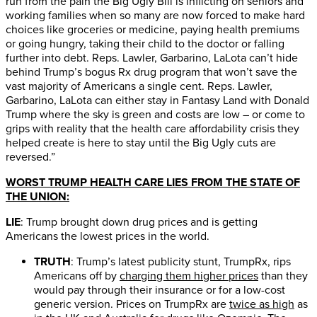
run from the pain the Big Ugly Bill is inflicting on seniors and
working families when so many are now forced to make hard
choices like groceries or medicine, paying health premiums
or going hungry, taking their child to the doctor or falling
further into debt. Reps. Lawler, Garbarino, LaLota can’t hide
behind Trump’s bogus Rx drug program that won’t save the
vast majority of Americans a single cent. Reps. Lawler,
Garbarino, LaLota can either stay in Fantasy Land with Donald
Trump where the sky is green and costs are low – or come to
grips with reality that the health care affordability crisis they
helped create is here to stay until the Big Ugly cuts are
reversed.”
WORST TRUMP HEALTH CARE LIES FROM THE STATE OF
THE UNION:
LIE
: Trump brought down drug prices and is getting
Americans the lowest prices in the world.
TRUTH
: Trump’s latest publicity stunt, TrumpRx, rips
Americans off by
charging them higher prices
than they
would pay through their insurance or for a low-cost
generic version. Prices on TrumpRx are
twice as high
as