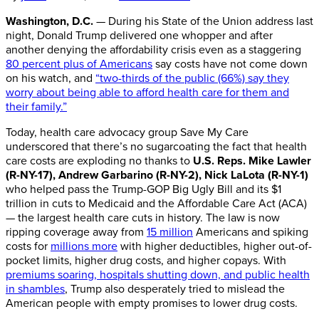
Washington, D.C.
— During his State of the Union address last
night, Donald Trump delivered one whopper and after
another denying the affordability crisis even as a staggering
80 percent plus of Americans
say costs have not come down
on his watch, and
“two-thirds of the public (66%) say they
worry about being able to afford health care for them and
their family.”
Today, health care advocacy group Save My Care
underscored that there’s no sugarcoating the fact that health
care costs are exploding no thanks to
U.S. Reps.
Mike Lawler
(R-NY-17), Andrew Garbarino (R-NY-2)
,
Nick LaLota (R-NY-1)
who helped pass the Trump-GOP Big Ugly Bill and its $1
trillion in cuts to Medicaid and the Affordable Care Act (ACA)
— the largest health care cuts in history. The law is now
ripping coverage away from
15 million
Americans and spiking
costs for
millions more
with higher deductibles, higher out-of-
pocket limits, higher drug costs, and higher copays. With
premiums soaring, hospitals shutting down, and public health
in shambles
, Trump also desperately tried to mislead the
American people with empty promises to lower drug costs.