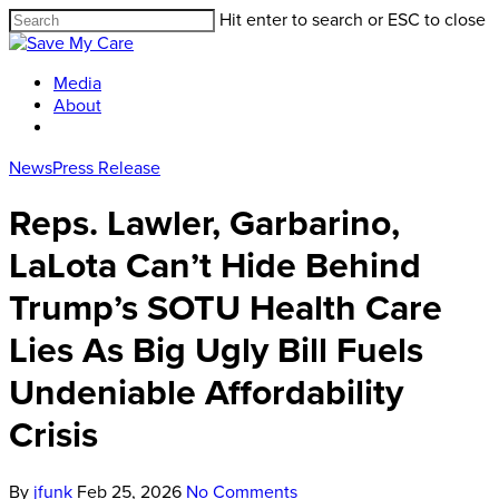
Hit enter to search or ESC to close
Media
About
News
Press Release
Reps. Lawler, Garbarino,
LaLota Can’t Hide Behind
Trump’s SOTU Health Care
Lies As Big Ugly Bill Fuels
Undeniable Affordability
Crisis
By
jfunk
Feb 25, 2026
No Comments