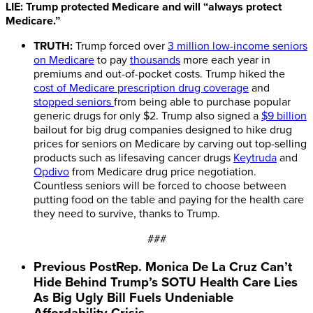
LIE: Trump protected Medicare and will “always protect
Medicare.”
TRUTH:
Trump forced over
3 million low-income seniors
on Medicare
to pay
thousands
more each year in
premiums and out-of-pocket costs. Trump hiked the
cost of Medicare prescription drug coverage
and
stopped seniors
from being able to purchase popular
generic drugs for only $2. Trump also signed a
$9 billion
bailout for big drug companies designed to hike drug
prices for seniors on Medicare by carving out top-selling
products such as lifesaving cancer drugs
Keytruda
and
Opdivo
from Medicare drug price negotiation.
Countless seniors will be forced to choose between
putting food on the table and paying for the health care
they need to survive, thanks to Trump.
###
Previous Post
Rep. Monica De La Cruz Can’t
Hide Behind Trump’s SOTU Health Care Lies
As Big Ugly Bill Fuels Undeniable
Affordability Crisis