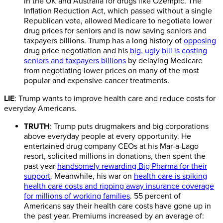
in the UK and Australia for drugs like Ozempic. The
Inflation Reduction Act, which passed without a single
Republican vote, allowed Medicare to negotiate lower
drug prices for seniors and is now saving seniors and
taxpayers billions. Trump has a long history of
opposing
drug price negotiation and his
big, ugly bill is costing
seniors and taxpayers billions
by delaying Medicare
from negotiating lower prices on many of the most
popular and expensive cancer treatments.
LIE
: Trump wants to improve health care and reduce costs for
everyday Americans.
TRUTH
: Trump puts drugmakers and big corporations
above everyday people at every opportunity. He
entertained drug company CEOs at his Mar-a-Lago
resort, solicited millions in donations, then spent the
past year
handsomely rewarding Big Pharma for their
support
. Meanwhile, his war on
health care is spiking
health care costs and ripping away insurance coverage
for millions of working families
. 55 percent of
Americans say their health care costs have gone up in
the past year. Premiums increased by an average of: