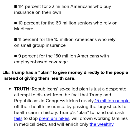
■ 114 percent for 22 million Americans who buy
insurance on their own
■ 10 percent for the 60 million seniors who rely on
Medicare
■ 11 percent for the 10 million Americans who rely
on small group insurance
■ 9 percent for the 160 million Americans with
employer-based coverage
LIE: Trump has a “plan” to give money directly to the people
instead of giving them health care.
TRUTH:
Republicans’ so-called plan is just a desperate
attempt to distract from the fact that Trump and
Republicans in Congress kicked nearly
15 million people
off their health insurance by passing the largest cuts to
health care in history. Trump’s “plan” to hand out cash
fails
to stop
premium hikes
, will drown working families
in medical debt, and will enrich only
the wealthy
.