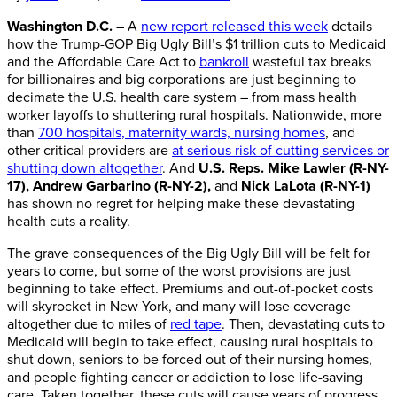
Washington D.C.
– A
new report released this week
details
how the Trump-GOP Big Ugly Bill’s $1 trillion cuts to Medicaid
and the Affordable Care Act to
bankroll
wasteful tax breaks
for billionaires and big corporations are just beginning to
decimate the U.S. health care system – from mass health
worker layoffs to shuttering rural hospitals. Nationwide, more
than
700 hospitals, maternity wards, nursing homes
, and
other critical providers are
at serious risk of cutting services or
shutting down altogether
. And
U.S. Reps.
Mike Lawler (R-NY-
17), Andrew Garbarino (R-NY-2)
,
and
Nick LaLota (R-NY-1)
has shown no regret for helping make these devastating
health cuts a reality.
The grave consequences of the Big Ugly Bill will be felt for
years to come, but some of the worst provisions are just
beginning to take effect. Premiums and out-of-pocket costs
will skyrocket in New York, and many will lose coverage
altogether due to miles of
red tape
. Then, devastating cuts to
Medicaid will begin to take effect, causing rural hospitals to
shut down, seniors to be forced out of their nursing homes,
and people fighting cancer or addiction to lose life-saving
care. Taken together, these cuts will cause years of progress