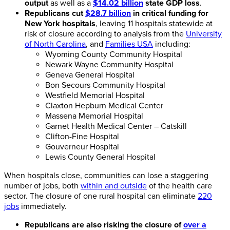
output
as well as a
$14.02 billion
state GDP loss
.
Republicans cut
$28.7 billion
in critical funding for
New York hospitals
, leaving 11 hospitals statewide at
risk of closure according to analysis from the
University
of North Carolina
, and
Families USA
including:
Wyoming County Community Hospital
Newark Wayne Community Hospital
Geneva General Hospital
Bon Secours Community Hospital
Westfield Memorial Hospital
Claxton Hepburn Medical Center
Massena Memorial Hospital
Garnet Health Medical Center – Catskill
Clifton-Fine Hospital
Gouverneur Hospital
Lewis County General Hospital
When hospitals close, communities can lose a staggering
number of jobs, both
within and outside
of the health care
sector. The closure of one rural hospital can eliminate
220
jobs
immediately.
Republicans are also risking the closure of
over a