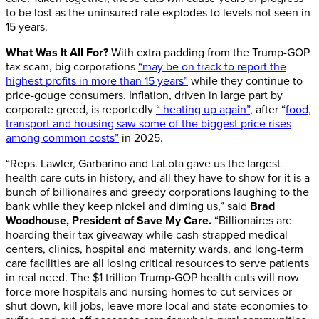
to be lost as the uninsured rate explodes to levels not seen in
15 years.
What Was It All For?
With extra padding from the Trump-GOP
tax scam, big corporations
“may be on track to report the
highest profits in more than 15 years”
while they continue to
price-gouge consumers. Inflation, driven in large part by
corporate greed, is reportedly
“ heating up again”
, after “
food,
transport and housing saw some of the biggest price rises
among common costs”
in 2025.
“Reps. Lawler, Garbarino and LaLota gave us the largest
health care cuts in history, and all they have to show for it is a
bunch of billionaires and greedy corporations laughing to the
bank while they keep nickel and diming us,” said
Brad
Woodhouse, President of Save My Care.
“Billionaires are
hoarding their tax giveaway while cash-strapped medical
centers, clinics, hospital and maternity wards, and long-term
care facilities are all losing critical resources to serve patients
in real need. The $1 trillion Trump-GOP health cuts will now
force more hospitals and nursing homes to cut services or
shut down, kill jobs, leave more local and state economies to