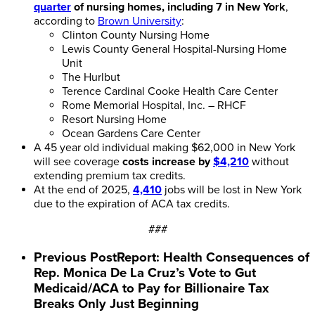
quarter
of nursing homes, including 7 in New York
,
according to
Brown University
:
Clinton County Nursing Home
Lewis County General Hospital-Nursing Home
Unit
The Hurlbut
Terence Cardinal Cooke Health Care Center
Rome Memorial Hospital, Inc. – RHCF
Resort Nursing Home
Ocean Gardens Care Center
A 45 year old individual making $62,000 in New York
will see coverage
costs increase by
$4,210
without
extending premium tax credits.
At the end of 2025,
4,410
jobs will be lost in New York
due to the expiration of ACA tax credits.
###
Previous Post
Report: Health Consequences of
Rep. Monica De La Cruz’s Vote to Gut
Medicaid/ACA to Pay for Billionaire Tax
Breaks Only Just Beginning