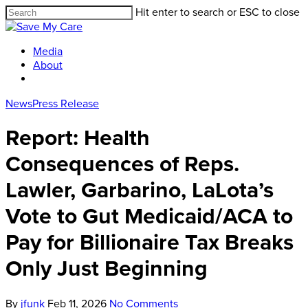
Hit enter to search or ESC to close
Media
About
News
Press Release
Report: Health
Consequences of Reps.
Lawler, Garbarino, LaLota’s
Vote to Gut Medicaid/ACA to
Pay for Billionaire Tax Breaks
Only Just Beginning
By
jfunk
Feb 11, 2026
No Comments