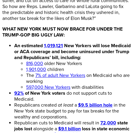
suffer, and cut off access to care for whole rural communities.
So how are Reps. Lawler, Garbarino and LaLota going to fix
the predictable and historic health crisis they ushered in,
another tax break for the likes of Elon Musk?”
WHAT NEW YORK MUST NOW BRACE FOR UNDER THE
TRUMP-GOP BIG UGLY LAW:
An estimated
1,019,121
New Yorkers will lose Medicaid
or ACA coverage and become uninsured under Trump
and Republicans’ bill, including:
816,000
older New Yorkers
1,901,000
children
The
7% of adult New Yorkers
on Medicaid who are
working
597,000 New Yorkers
with disabilities
92%
of New York voters
do not support cuts to
Medicaid.
Republicans created
at least
a
$9.5 billion hole
in the
New York state budget to pay for tax breaks for the
wealthy and corporations.
Republican cuts to Medicaid will result in
72,000
state
jobs lost
alongside a
$9.1 billion
loss in state economic