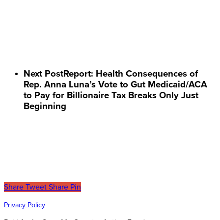
Next Post
Report: Health Consequences of
Rep. Anna Luna’s Vote to Gut Medicaid/ACA
to Pay for Billionaire Tax Breaks Only Just
Beginning
Share
Tweet
Share
Pin
Privacy Policy