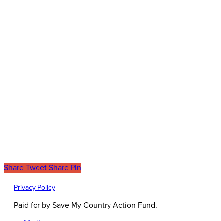
Share
Tweet
Share
Pin
Privacy Policy
Paid for by Save My Country Action Fund.