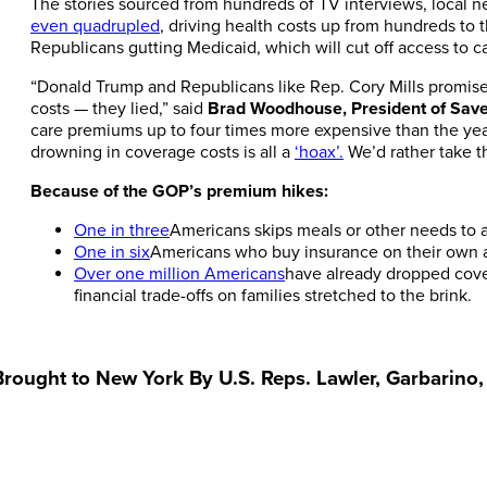
The stories sourced from hundreds of TV interviews, local 
even quadrupled
, driving health costs up from hundreds to
Republicans gutting Medicaid, which will cut off access to c
“Donald Trump and Republicans like Rep. Cory Mills promised
costs — they lied,” said
Brad Woodhouse, President of Sav
care premiums up to four times more expensive than the yea
drowning in coverage costs is all a
‘hoax’.
We’d rather take th
Because of the GOP’s premium hikes:
One in three
Americans skips meals or other needs to a
One in six
Americans who buy insurance on their own are
Over one million Americans
have already dropped cove
financial trade-offs on families stretched to the brink.
 Brought to New York By U.S. Reps. Lawler, Garbarino,