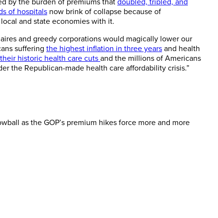
hed by the burden of premiums that
doubled, tripled, and
s of hospitals
now brink of collapse because of
 local and state economies with it.
naires and greedy corporations would magically lower our
cans suffering
the highest inflation in three years
and health
their historic health care cuts
and the millions of Americans
der the Republican-made health care affordability crisis.”
nowball as the GOP’s premium hikes force more and more