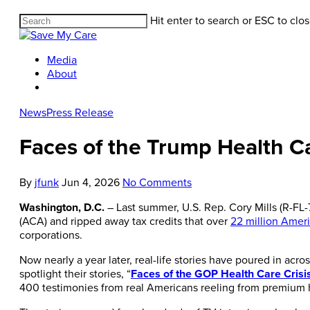
Hit enter to search or ESC to clo
Media
About
News
Press Release
Faces of the Trump Health Car
By
jfunk
Jun 4, 2026
No Comments
Washington, D.C.
– Last summer, U.S. Rep. Cory Mills (R-FL
(ACA) and ripped away tax credits that over
22 million Amer
corporations.
Now nearly a year later, real-life stories have poured in acro
spotlight their stories, “
Faces of the GOP Health Care Crisi
400 testimonies from real Americans reeling from premium hi