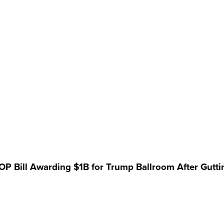
 GOP Bill Awarding $1B for Trump Ballroom After Gutt