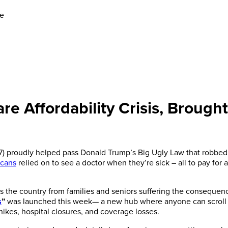
se
e Affordability Crisis, Brought
-7) proudly helped pass Donald Trump’s Big Ugly Law that robbe
icans
relied on to see a doctor when they’re sick – all to pay for 
ss the country from families and seniors suffering the consequence
s
”
was launched this week— a new hub where anyone can scroll an
kes, hospital closures, and coverage losses.