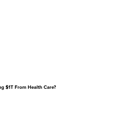
ing $1T From Health Care?