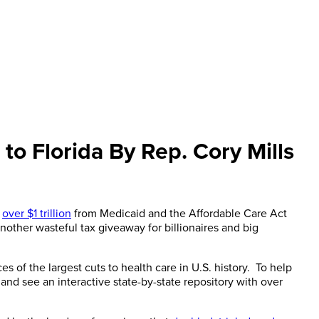
 to Florida By Rep. Cory Mills
d
over $1 trillion
from Medicaid and the Affordable Care Act
another wasteful tax giveaway for billionaires and big
s of the largest cuts to health care in U.S. history. To help
d see an interactive state-by-state repository with over