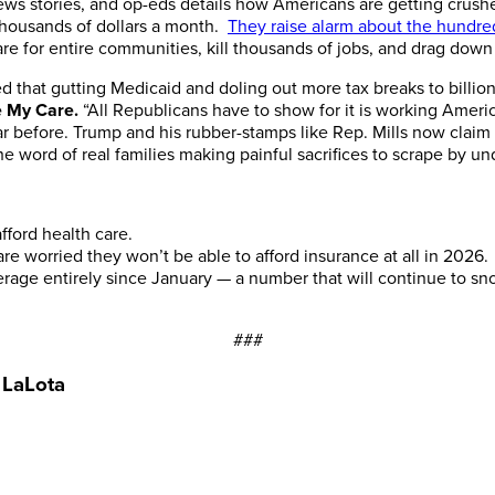
news stories, and op-eds details how Americans are getting crus
 thousands of dollars a month.
They raise alarm about the hundred
are for entire communities, kill thousands of jobs, and drag down
 that gutting Medicaid and doling out more tax breaks to billio
e My Care.
“All Republicans have to show for it is working Ameri
r before. Trump and his rubber-stamps like Rep. Mills now claim
e word of real families making painful sacrifices to scrape by un
fford health care.
 worried they won’t be able to afford insurance at all in 2026.
rage entirely since January — a number that will continue to s
###
 LaLota