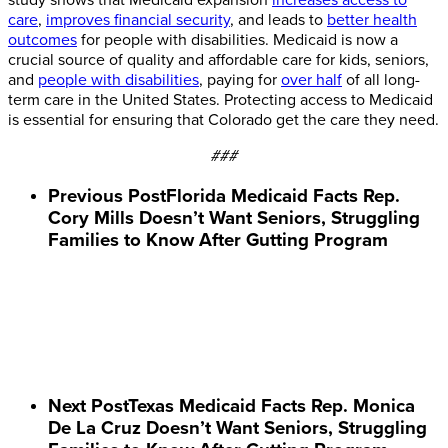
care
,
improves financial security
, and leads to
better health
outcomes
for people with disabilities. Medicaid is now a
crucial source of quality and affordable care for kids, seniors,
and
people with disabilities
, paying for
over half
of all long-
term care in the United States. Protecting access to Medicaid
is essential for ensuring that Colorado get the care they need.
###
Previous Post
Florida Medicaid Facts Rep.
Cory Mills Doesn’t Want Seniors, Struggling
Families to Know After Gutting Program
Next Post
Texas Medicaid Facts Rep. Monica
De La Cruz Doesn’t Want Seniors, Struggling