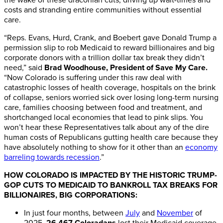
costs and stranding entire communities without essential
care.
“Reps. Evans, Hurd, Crank, and Boebert gave Donald Trump a
permission slip to rob Medicaid to reward billionaires and big
corporate donors with a trillion dollar tax break they didn’t
need,” said
Brad Woodhouse, President of Save My Care.
“Now Colorado is suffering under this raw deal with
catastrophic losses of health coverage, hospitals on the brink
of collapse, seniors worried sick over losing long-term nursing
care, families choosing between food and treatment, and
shortchanged local economies that lead to pink slips. You
won’t hear these Representatives talk about any of the dire
human costs of Republicans gutting health care because they
have absolutely nothing to show for it other than an
economy
barreling towards recession
.”
HOW COLORADO IS IMPACTED BY THE HISTORIC TRUMP-
GOP CUTS TO MEDICAID TO BANKROLL TAX BREAKS FOR
BILLIONAIRES, BIG CORPORATIONS:
In just four months, between
July
and
November
of
2025,
26,467 Coloradans
lost their Medicaid coverage,