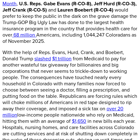
Month
,
U.S. Reps. Gabe Evans (R-CO-8), Jeff Hurd (R-CO-3),
Jeff Crank (R-CO-5)
and
Lauren Boebert (R-CO-4)
would
prefer to keep the public in the dark on the grave damage the
Trump-GOP Big Ugly Law has done to the largest health
insurance program in the country that provides health care for
over
68 million
Americans, including 1,044,247 Coloradans as
of November 2025.
With the help of Reps. Evans, Hurd, Crank, and Boebert,
Donald Trump
slashed
$1 trillion
from Medicaid to pay for
another wasteful tax giveaway for billionaires and big
corporations that never seems to trickle-down to working
people. The consequences have touched nearly every
household in Colorado with many families now forced to
choose between seeing a doctor, filling a prescription, and
putting food on the table. Republicans are forcing rules which
will choke millions of Americans in red tape designed to rip
away their coverage, and imposed a sick tax on
over 20
million
low-income people nationwide who rely on Medicaid,
hitting them with an average of
$1,650
in new bills each year.
Hospitals, nursing homes, and care facilities across Colorado
are cutting services and at risk of shutting down completely in
the wake of these draconian cuts, driving up wait-times and