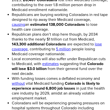
contributing to the over 1.8 million person drop in
Medicaid enrollment nationwide.
Republicans are burying working Coloradans in red tape
designed to rip away their Medicaid coverage,
causing
an
estimated 138,000 Coloradans
to lose
health care coverage.
Republican plans don’t stop here though, by 2034
thanks to the nearly $1 trillion cut from Medicaid,
143,300 additional Coloradans
are expected to
lose
coverage
, contributing to
5 million
people losing
Medicaid coverage nationwide.
Local economies will also suffer under Republican cuts
to Medicaid, with
estimates
suggesting that
Colorado
will lose $3.0 billion
from their general fund over the
next decade.
With funding losses comes a deflated economy and
without
vital Medicaid funding
Colorado is likely to
experience around 6,800 job losses
in just the health
care industry by 2029, amidst an already volatile
employment market.
Coloradans will be experiencing growing pressures on
hospital systems throughout Colorado including