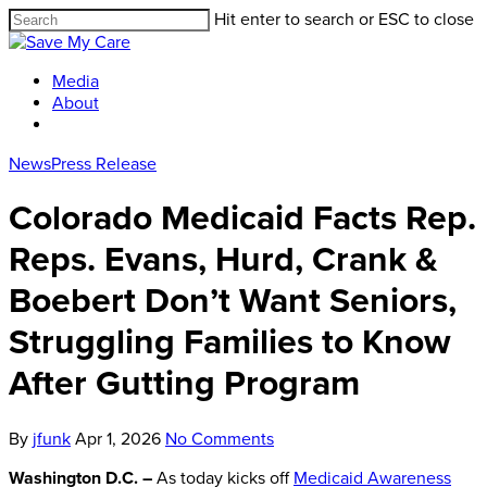
Hit enter to search or ESC to close
Media
About
News
Press Release
Colorado Medicaid Facts Rep.
Reps. Evans, Hurd, Crank &
Boebert Don’t Want Seniors,
Struggling Families to Know
After Gutting Program
By
jfunk
Apr 1, 2026
No Comments
Washington D.C. –
As today kicks off
Medicaid Awareness