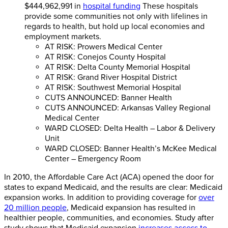
$444,962,991 in
hospital funding
These hospitals
provide some communities not only with lifelines in
regards to health, but hold up local economies and
employment markets.
AT RISK: Prowers Medical Center
AT RISK: Conejos County Hospital
AT RISK: Delta County Memorial Hospital
AT RISK: Grand River Hospital District
AT RISK: Southwest Memorial Hospital
CUTS ANNOUNCED: Banner Health
CUTS ANNOUNCED: Arkansas Valley Regional
Medical Center
WARD CLOSED: Delta Health – Labor & Delivery
Unit
WARD CLOSED: Banner Health’s McKee Medical
Center – Emergency Room
In 2010, the Affordable Care Act (ACA) opened the door for
states to expand Medicaid, and the results are clear: Medicaid
expansion works. In addition to providing coverage for
over
20 million people
, Medicaid expansion has resulted in
healthier people, communities, and economies. Study after
study shows that Medicaid expansion
increases access to