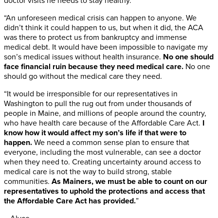
doctor visits he needs to stay healthy.
“An unforeseen medical crisis can happen to anyone. We
didn’t think it could happen to us, but when it did, the ACA
was there to protect us from bankruptcy and immense
medical debt. It would have been impossible to navigate my
son’s medical issues without health insurance.
No one should
face financial ruin because they need medical care.
No one
should go without the medical care they need.
“It would be irresponsible for our representatives in
Washington to pull the rug out from under thousands of
people in Maine, and millions of people around the country,
who have health care because of the Affordable Care Act.
I
know how it would affect my son’s life if that were to
happen.
We need a common sense plan to ensure that
everyone, including the most vulnerable, can see a doctor
when they need to. Creating uncertainty around access to
medical care is not the way to build strong, stable
communities.
As Mainers, we must be able to count on our
representatives to uphold the protections and access that
the Affordable Care Act has provided.
”