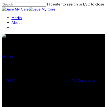
Hit enter to search or ESC to close
Media
About
Stories
Meet Alyce
By
SMC
Dec 23, 2016
February 18th, 2017
No Comments