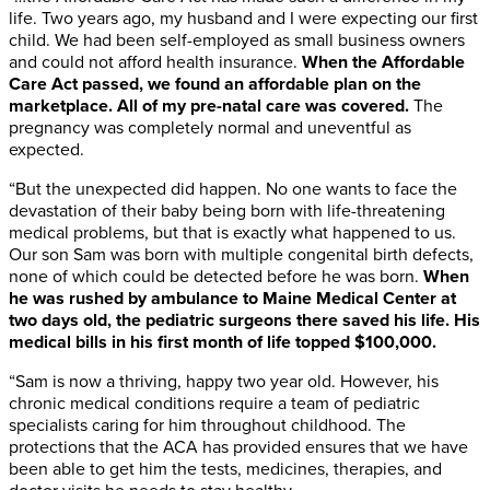
life. Two years ago, my husband and I were expecting our first
child. We had been self-employed as small business owners
and could not afford health insurance.
When the Affordable
Care Act passed, we found an affordable plan on the
marketplace. All of my pre-natal care was covered.
The
pregnancy was completely normal and uneventful as
expected.
“But the unexpected did happen. No one wants to face the
devastation of their baby being born with life-threatening
medical problems, but that is exactly what happened to us.
Our son Sam was born with multiple congenital birth defects,
none of which could be detected before he was born.
When
he was rushed by ambulance to Maine Medical Center at
two days old, the pediatric surgeons there saved his life. His
medical bills in his first month of life topped $100,000.
“Sam is now a thriving, happy two year old. However, his
chronic medical conditions require a team of pediatric
specialists caring for him throughout childhood. The
protections that the ACA has provided ensures that we have
been able to get him the tests, medicines, therapies, and