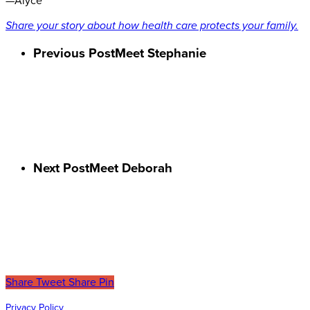
—Alyce
Share your story about how health care protects your family.
Previous Post
Meet Stephanie
Next Post
Meet Deborah
Share
Tweet
Share
Pin
Privacy Policy