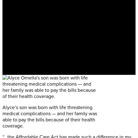
Alyce’s son was born with life threatening
medical complications — and her family was
able to pay the bills because of their health
coverage.
“…the Affordable Care Act has made such a difference in my