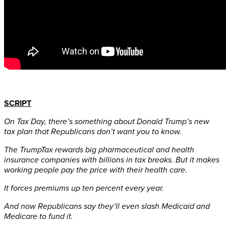
SCRIPT
On Tax Day, there’s something about Donald Trump’s new
tax plan that Republicans don’t want you to know.
The TrumpTax rewards big pharmaceutical and health
insurance companies with billions in tax breaks. But it makes
working people pay the price with their health care.
It forces premiums up ten percent every year.
And now Republicans say they’ll even slash Medicaid and
Medicare to fund it.