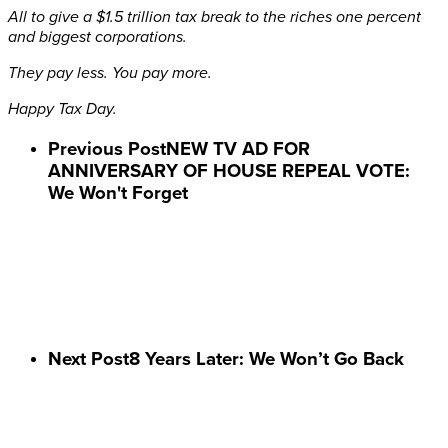
All to give a $1.5 trillion tax break to the riches one percent
and biggest corporations.
They pay less. You pay more.
Happy Tax Day.
Previous Post
NEW TV AD FOR
ANNIVERSARY OF HOUSE REPEAL VOTE:
We Won't Forget
Next Post
8 Years Later: We Won’t Go Back