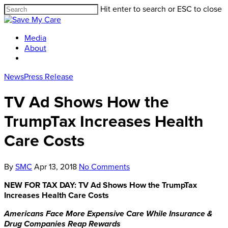
Hit enter to search or ESC to close
Media
About
News
Press Release
TV Ad Shows How the
TrumpTax Increases Health
Care Costs
By
SMC
Apr 13, 2018
No Comments
NEW FOR TAX DAY: TV Ad Shows How the TrumpTax
Increases Health Care Costs
Americans Face More Expensive Care
While Insurance &
Drug Companies Reap Rewards