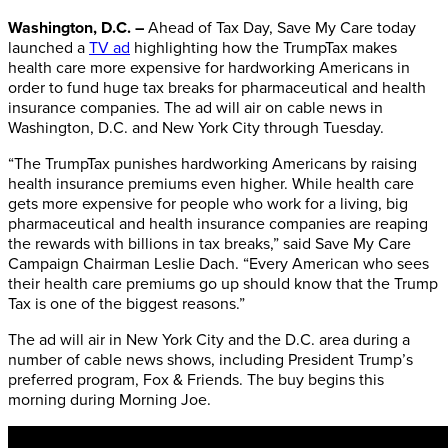
Washington, D.C. –
Ahead of Tax Day, Save My Care today
launched a
TV ad
highlighting how the TrumpTax makes
health care more expensive for hardworking Americans in
order to fund huge tax breaks for pharmaceutical and health
insurance companies. The ad will air on cable news in
Washington, D.C. and New York City through Tuesday.
“The TrumpTax punishes hardworking Americans by raising
health insurance premiums even higher. While health care
gets more expensive for people who work for a living, big
pharmaceutical and health insurance companies are reaping
the rewards with billions in tax breaks,” said Save My Care
Campaign Chairman Leslie Dach. “Every American who sees
their health care premiums go up should know that the Trump
Tax is one of the biggest reasons.”
The ad will air in New York City and the D.C. area during a
number of cable news shows, including President Trump’s
preferred program, Fox & Friends. The buy begins this
morning during Morning Joe.