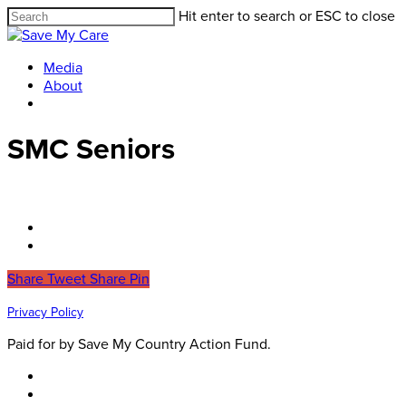
Hit enter to search or ESC to close
Media
About
SMC Seniors
Share
Tweet
Share
Pin
Privacy Policy
Paid for by Save My Country Action Fund.