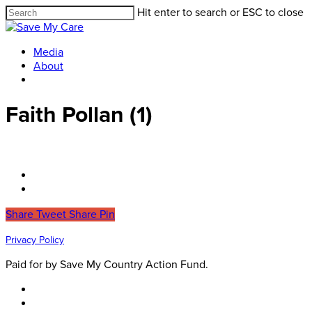
Hit enter to search or ESC to close
Media
About
Faith Pollan (1)
Share
Tweet
Share
Pin
Privacy Policy
Paid for by Save My Country Action Fund.