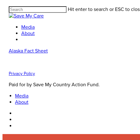
Hit enter to search or ESC to clo
Media
About
Alaska Fact Sheet
Privacy Policy
Paid for by Save My Country Action Fund.
Media
About