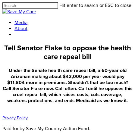
Hit enter to search or ESC to close
Media
About
Tell Senator Flake to oppose the health
care repeal bill
Under the Senate health care repeal bill, a 60-year old
Arizonan making about $42,000 per year would pay
$11,804 more in premiums. Shouldn’t that be too much?
Call Senator Flake now. Call often. Call until he opposes this
cruel repeal bill, which raises costs, cuts coverage,
weakens protections, and ends Medicaid as we know it.
Privacy Policy
Paid for by Save My Country Action Fund.