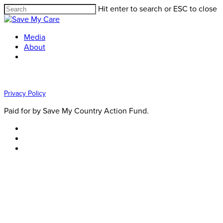
Hit enter to search or ESC to close
Media
About
Privacy Policy
Paid for by Save My Country Action Fund.